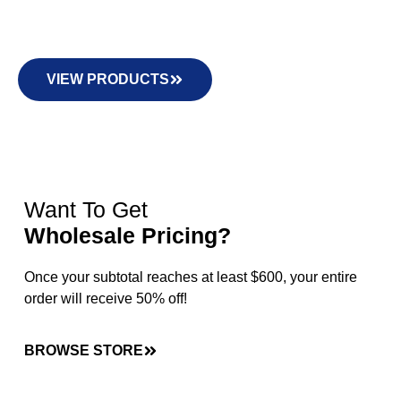
VIEW PRODUCTS
Want To Get
Wholesale Pricing?
Once your subtotal reaches at least $600, your entire
order will receive 50% off!
BROWSE STORE