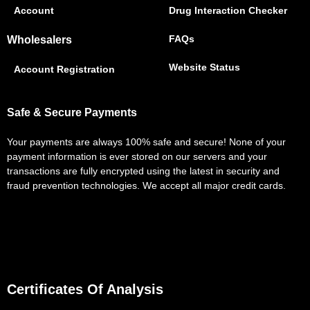
Account
Drug Interaction Checker
FAQs
Wholesalers
Website Status
Account Registration
Safe & Secure Payments
Your payments are always 100% safe and secure! None of your
payment information is ever stored on our servers and your
transactions are fully encrypted using the latest in security and
fraud prevention technologies. We accept all major credit cards.
Certificates Of Analysis