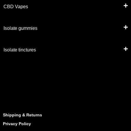
CBD Vapes
Isolate gummies
Isolate tinctures
Shipping & Returns
Privacy Policy