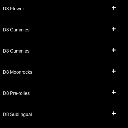
D8 Flower
D8 Gummies
D8 Gummies
D8 Moonrocks
D8 Pre-rolles
D8 Sublingual