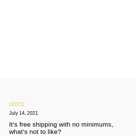





July 14, 2021
It’s free shipping with no minimums,
what’s not to like?