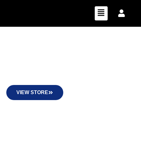
Florida Hemp Distribution
All of our products are listed at retail pricing. For
wholesale, your subtotal must reach at least $600 for your
entire order to receive 50% off!
VIEW STORE