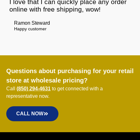
I love that I can quickly place any order
online with free shipping, wow!
Ramon Steward
Happy customer
Questions about purchasing for your retail
store at wholesale pricing?
Call
(850) 294-4631
to get connected with a
representative now.
CALL NOW