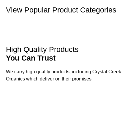
View Popular Product Categories
High Quality Products
You Can Trust
We carry high quality products, including Crystal Creek
Organics which deliver on their promises.