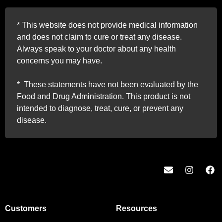
*
This website does not provide medical information
and does not claim to cure or treat any disease.
Always speak to your doctor about any health
concerns you may have.
*
These statements have not been evaluated by the
Food and Drug Administration. This product is not
intended to diagnose, treat, cure, or prevent any
disease.
Customers
Resources