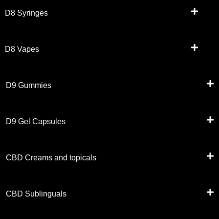
D8 Syringes
D8 Vapes
D9 Gummies
D9 Gel Capsules
CBD Creams and topicals
CBD Sublinguals