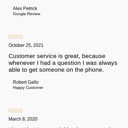
Alex Petrick
Google Review





October 25, 2021
Customer service is great, because
whenever I had a question I was always
able to get someone on the phone.
Robert Gallo
Happy Customer





March 8, 2020