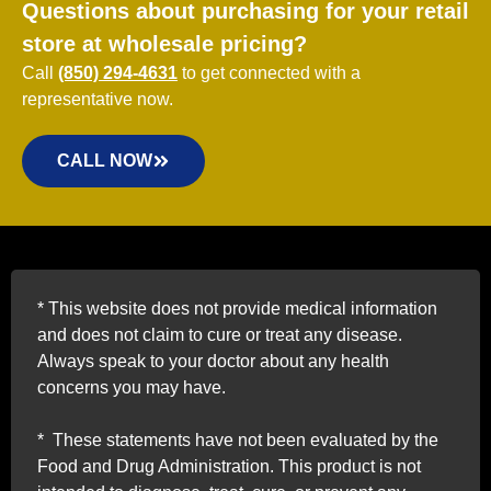
Questions about purchasing for your retail
store at wholesale pricing?
Call
(850) 294-4631
to get connected with a
representative now.
CALL NOW
*
This website does not provide medical information
and does not claim to cure or treat any disease.
Always speak to your doctor about any health
concerns you may have.
*
These statements have not been evaluated by the
Food and Drug Administration. This product is not