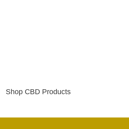
Shop CBD Products