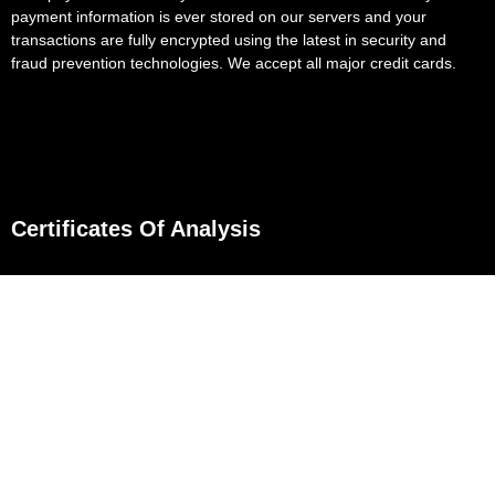
payment information is ever stored on our servers and your
transactions are fully encrypted using the latest in security and
fraud prevention technologies. We accept all major credit cards.
Certificates Of Analysis
D8 Flower
D8 Gummies
D8 Gummies