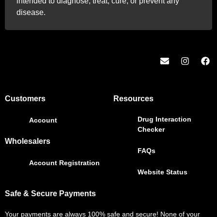
intended to diagnose, treat, cure, or prevent any
disease.
Customers
Resources
Drug Interaction
Account
Checker
Wholesalers
FAQs
Account Registration
Website Status
Safe & Secure Payments
Your payments are always 100% safe and secure! None of your