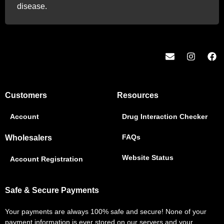
disease.
Customers
Resources
Account
Drug Interaction Checker
FAQs
Wholesalers
Website Status
Account Registration
Safe & Secure Payments
Your payments are always 100% safe and secure! None of your
payment information is ever stored on our servers and your