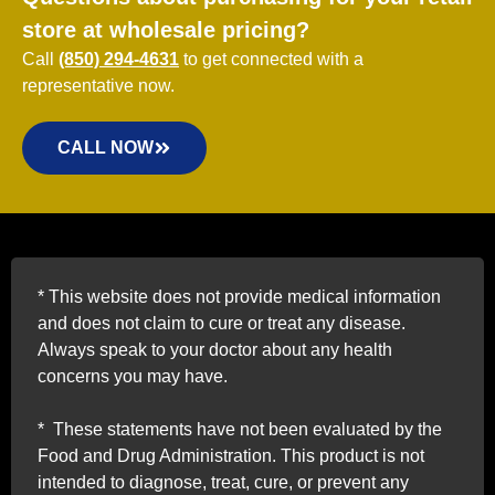
store at wholesale pricing?
Call
(850) 294-4631
to get connected with a
representative now.
CALL NOW
*
This website does not provide medical information
and does not claim to cure or treat any disease.
Always speak to your doctor about any health
concerns you may have.
*
These statements have not been evaluated by the
Food and Drug Administration. This product is not
intended to diagnose, treat, cure, or prevent any