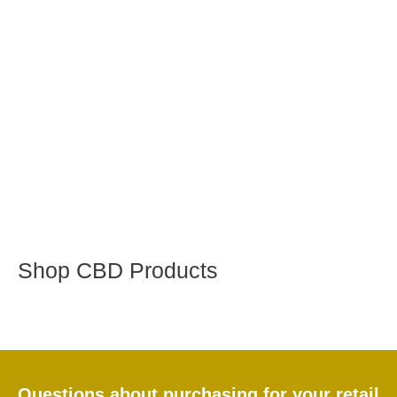
Shop CBD Products
Questions about purchasing for your retail