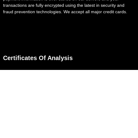
transactions are fully encrypted using the latest in security and
fraud prevention technologies. We accept all major credit cards.
Certificates Of Analysis
D8 Flower
D8 Gummies
D8 Gummies